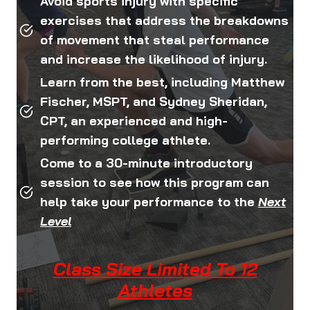
Avoid sports injury with specific
exercises that address the breakdowns
of movement that steal performance
and increase the likelihood of injury.
Learn from the best, including Matthew
Fischer, MSPT, and Sydney Sheridan,
CPT, an experienced and high-
performing college athlete.
Come to a 30-minute introductory
session to see how this program can
help take your performance to the
Next
Level
Class Size Limited To 12
Athletes