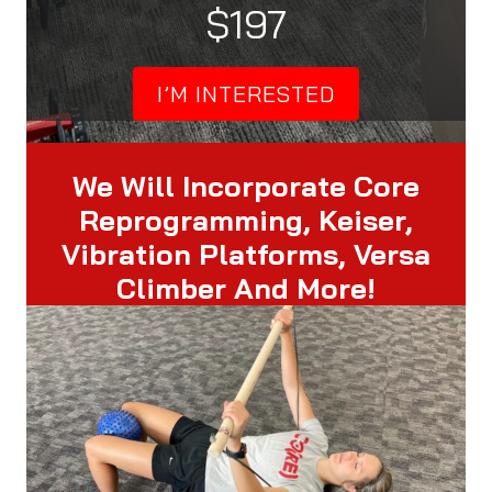
$197
I’M INTERESTED
We Will Incorporate Core
Reprogramming, Keiser,
Vibration Platforms, Versa
Climber And More!