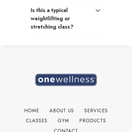
Is this a typical
weightlifting or
stretching class?
HOME
ABOUT US
SERVICES
CLASSES
GYM
PRODUCTS
CONTACT