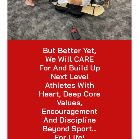
But Better Yet,
We Will CARE
For And Build Up
Next Level
Athletes With
Heart, Deep Core
Values,
Encouragement
And Discipline
Beyond Sport…
For Life!