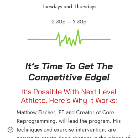
Tuesdays and Thursdays
2:30p – 3:30p
It’s Time To Get The
Competitive Edge!
It’s Possible With Next Level
Athlete. Here’s Why It Works:
Matthew Fischer, PT and Creator of Core
Reprogramming, will lead the program. His
techniques and exercise interventions are