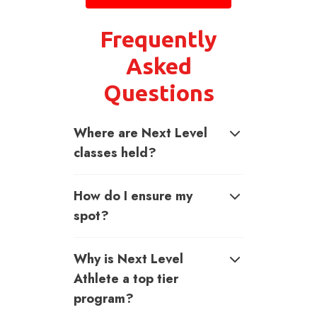
Frequently
Asked
Questions
Where are Next Level
classes held?
How do I ensure my
spot?
Why is Next Level
Athlete a top tier
program?