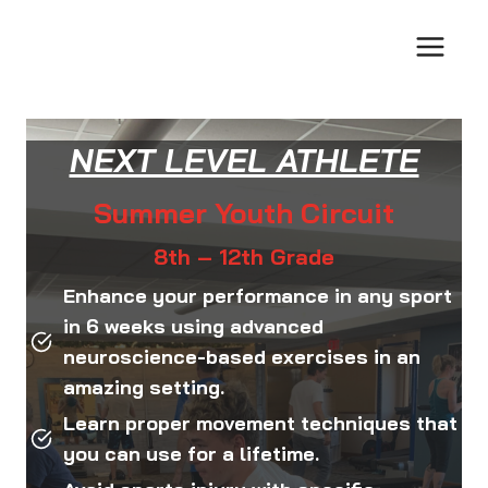
Skip
to
content
NEXT LEVEL ATHLETE
Summer Youth Circuit
8th – 12th Grade
Enhance your performance in any sport
in 6 weeks using advanced
neuroscience-based exercises in an
amazing setting.
Learn proper movement techniques that
you can use for a lifetime.