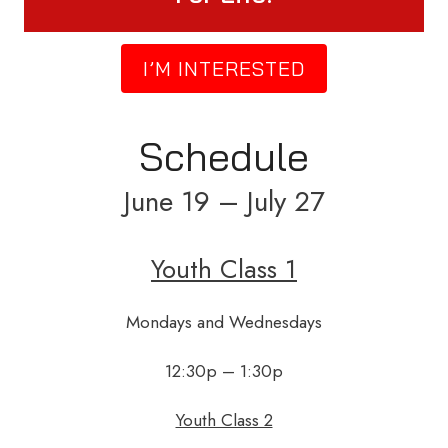
I’M INTERESTED
Schedule
June 19 – July 27
Youth Class 1
Mondays and Wednesdays
12:30p – 1:30p
Youth Class 2