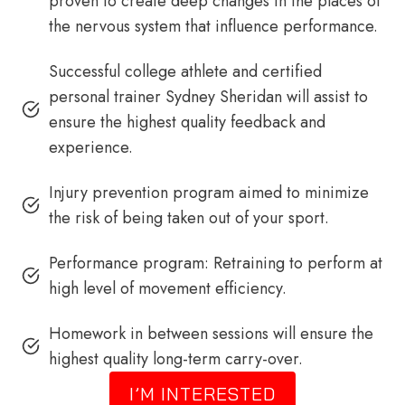
proven to create deep changes in the places of
the nervous system that influence performance.
Successful college athlete and certified
personal trainer Sydney Sheridan will assist to
ensure the highest quality feedback and
experience.
Injury prevention program aimed to minimize
the risk of being taken out of your sport.
Performance program: Retraining to perform at
high level of movement efficiency.
Homework in between sessions will ensure the
highest quality long-term carry-over.
I’M INTERESTED